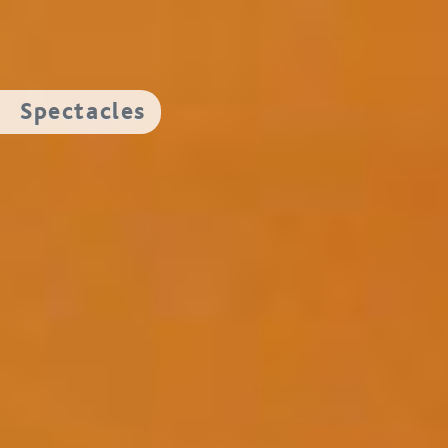
Spectacles